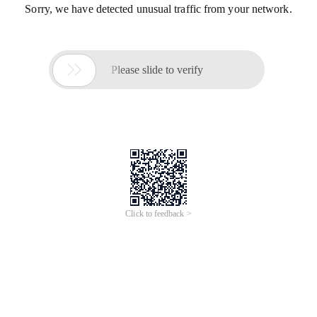
Sorry, we have detected unusual traffic from your network.

Please slide to verify
Click to feedback >